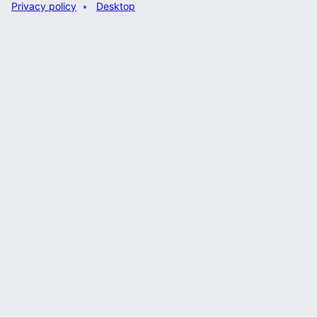
Privacy policy
Desktop