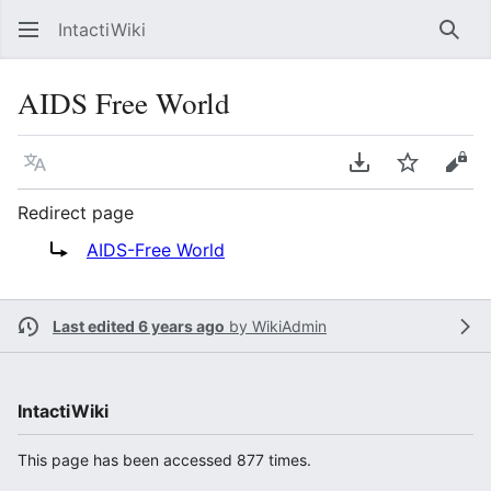
IntactiWiki
Sear
AIDS Free World
Language
Download PDF
Watch
Vie
Redirect page
Redirect to:
AIDS-Free World
Last edited 6 years ago
by
WikiAdmin
IntactiWiki
This page has been accessed 877 times.