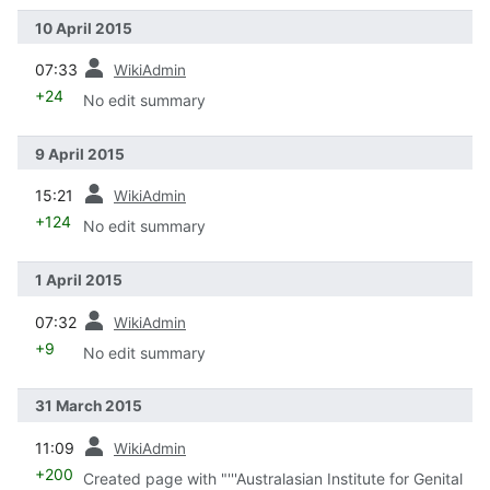
10 April 2015
prev
07:33
WikiAdmin
+24
No edit summary
9 April 2015
prev
15:21
WikiAdmin
+124
No edit summary
1 April 2015
prev
07:32
WikiAdmin
+9
No edit summary
31 March 2015
prev
11:09
WikiAdmin
+200
Created page with "'''Australasian Institute for Genital