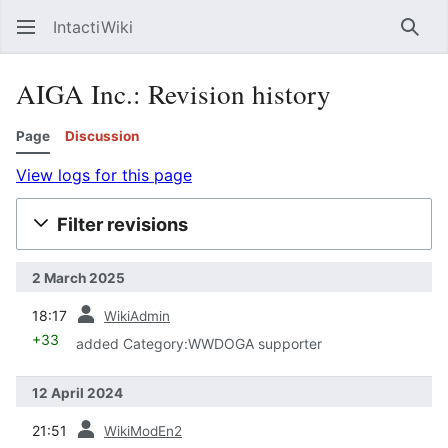
IntactiWiki
Sear
AIGA Inc.: Revision history
Page
Discussion
View logs for this page
Filter revisions
2 March 2025
prev
18:17
WikiAdmin
+33
added Category:WWDOGA supporter
12 April 2024
prev
21:51
WikiModEn2