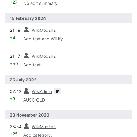
+27
No edit summary
15 February 2024
prev
21:19
WikiModEn2
+4
Add text and Wikify.
prev
21:17
WikiModEn2
+50
Add text.
26 July 2022
prev
m
07:42
WikiAdmin
+9
AUSC:QLD
23 November 2020
prev
23:54
WikiModEn2
+25
Add category.