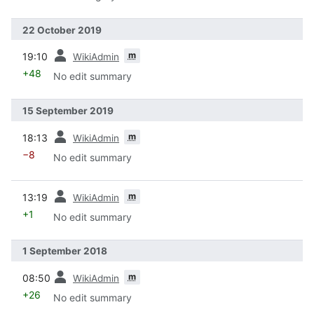
22 October 2019
prev
m
19:10
WikiAdmin
+48
No edit summary
15 September 2019
prev
m
18:13
WikiAdmin
−8
No edit summary
prev
m
13:19
WikiAdmin
+1
No edit summary
1 September 2018
prev
m
08:50
WikiAdmin
+26
No edit summary