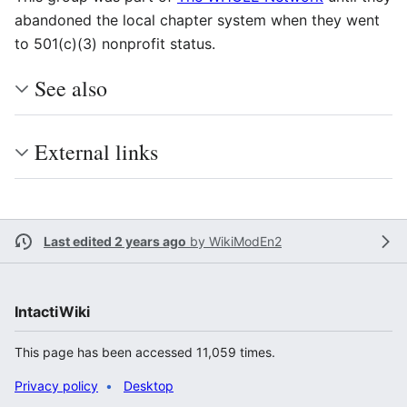
abandoned the local chapter system when they went
to 501(c)(3) nonprofit status.
See also
External links
Last edited 2 years ago
by
WikiModEn2
IntactiWiki
This page has been accessed 11,059 times.
Privacy policy
Desktop