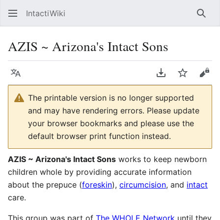
IntactiWiki
Sear
AZIS ~ Arizona's Intact Sons
Language
Download PDF
Watch
Vie
The printable version is no longer supported
and may have rendering errors. Please update
your browser bookmarks and please use the
default browser print function instead.
AZIS ~ Arizona's Intact Sons
works to keep newborn
children whole by providing accurate information
about the prepuce (
foreskin
),
circumcision
, and
intact
care.
This group was part of
The WHOLE Network
until they