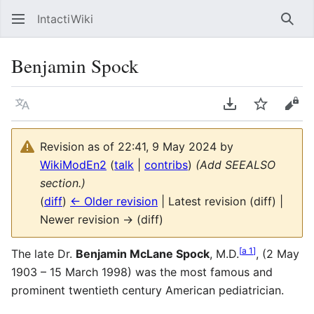
IntactiWiki
Sear
Benjamin Spock
Language
Download PDF
Watch
Vie
Revision as of 22:41, 9 May 2024 by
WikiModEn2
(
talk
|
contribs
)
(Add SEEALSO
section.)
(
diff
)
← Older revision
| Latest revision (diff) |
Newer revision → (diff)
[
a 1
]
The late Dr.
Benjamin McLane Spock
, M.D.
, (2 May
1903 – 15 March 1998) was the most famous and
prominent twentieth century American pediatrician.