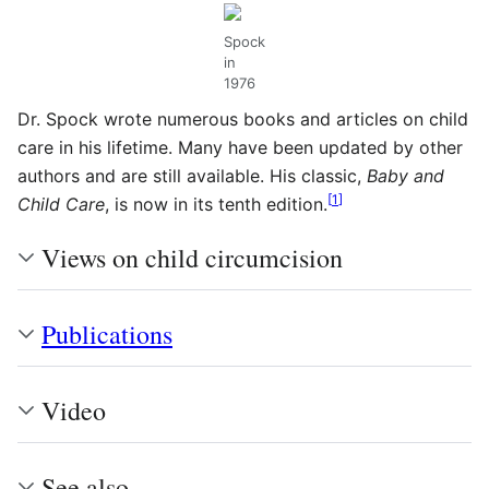
Spock
in
1976
Dr. Spock wrote numerous books and articles on child
care in his lifetime. Many have been updated by other
authors and are still available. His classic,
Baby and
[
1
]
Child Care
, is now in its tenth edition.
Views on child circumcision
Publications
Video
See also