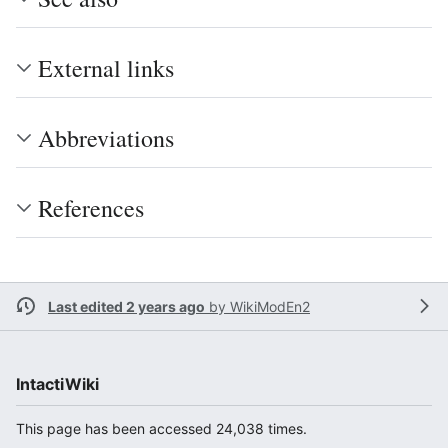
External links
Abbreviations
References
Last edited 2 years ago
by
WikiModEn2
IntactiWiki
This page has been accessed 24,038 times.