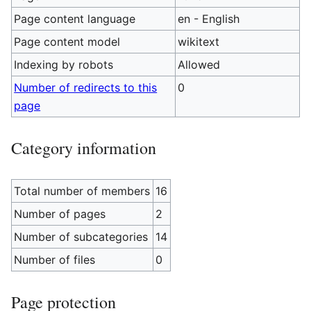
Page content language
en - English
Page content model
wikitext
Indexing by robots
Allowed
Number of redirects to this
0
page
Category information
Total number of members
16
Number of pages
2
Number of subcategories
14
Number of files
0
Page protection