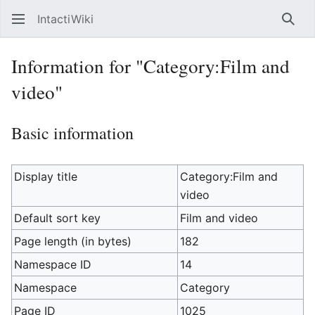
IntactiWiki
Sear
Information for "Category:Film and
video"
Basic information
Display title
Category:Film and
video
Default sort key
Film and video
Page length (in bytes)
182
Namespace ID
14
Namespace
Category
Page ID
1025