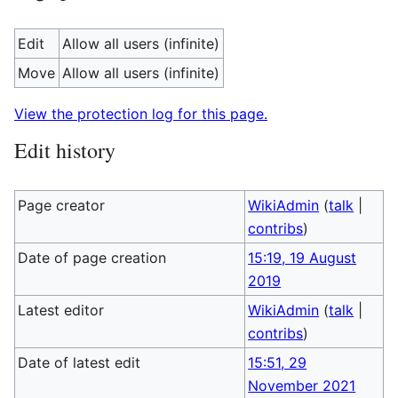
Edit
Allow all users (infinite)
Move
Allow all users (infinite)
View the protection log for this page.
Edit history
Page creator
WikiAdmin
(
talk
|
contribs
)
Date of page creation
15:19, 19 August
2019
Latest editor
WikiAdmin
(
talk
|
contribs
)
Date of latest edit
15:51, 29
November 2021