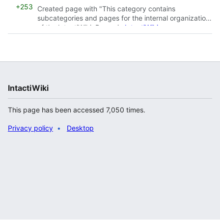
+253
Created page with "This category contains
subcategories and pages for the internal organization
of the IntactiWiki. Pages in
IntactiWiki namespace
should be categorized withi..."
IntactiWiki
This page has been accessed 7,050 times.
Privacy policy
Desktop