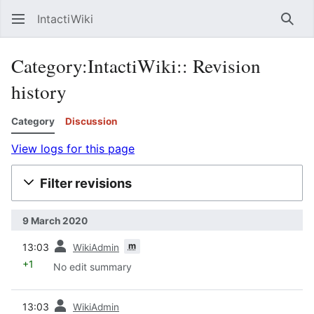
IntactiWiki
Sear
Category:IntactiWiki:: Revision
history
Category
Discussion
View logs for this page
Filter revisions
9 March 2020
prev
m
13:03
WikiAdmin
+1
No edit summary
prev
13:03
WikiAdmin