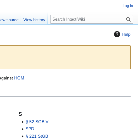
Log in
S
iew source
View history
e
a
Help
r
c
h
 against
HGM
.
S
§ 52 SGB V
SPD
§ 221 StGB