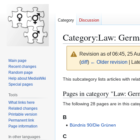
Category
Discussion
Category
:
Law: Germ
Revision as of 06:45, 25 A
Main page
(
diff
)
← Older revision
| Late
Recent changes
Random page
Jump
Jump
Help about MediaWiki
This subcategory lists articles with re
Special pages
to
to
Pages in category "Law: Ge
navigation
search
Tools
What links here
The following 28 pages are in this categ
Related changes
Printable version
B
Permanent link
Bündnis 90/Die Grünen
Page information
C
In other languages