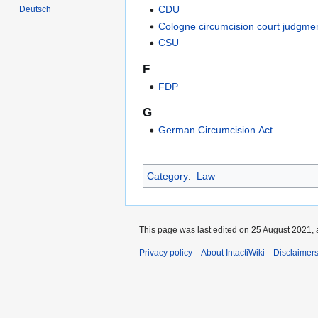
CDU
Deutsch
Cologne circumcision court judgme
CSU
F
FDP
G
German Circumcision Act
Category
:
Law
This page was last edited on 25 August 2021, 
Privacy policy
About IntactiWiki
Disclaimer