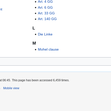
Art. 4 GG
Art. 6 GG
nt
Art. 33 GG
Art. 140 GG
L
Die Linke
M
Mohel clause
at 06:45.
This page has been accessed 6,459 times.
s
Mobile view