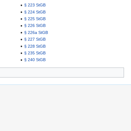
§ 223 StGB
§ 224 StGB
§ 225 StGB
§ 226 StGB
§ 226a StGB
§ 227 StGB
§ 228 StGB
§ 235 StGB
§ 240 StGB