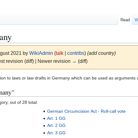
Read
V
any
ugust 2021 by
WikiAdmin
(
talk
|
contribs
)
(add country)
st revision (diff) | Newer revision → (diff)
lation to laws or law drafts in Germany which can be used as arguments
rmany"
ory, out of 28 total.
German Circumcision Act - Roll-call vote
Art. 1 GG
Art. 2 GG
Art. 3 GG