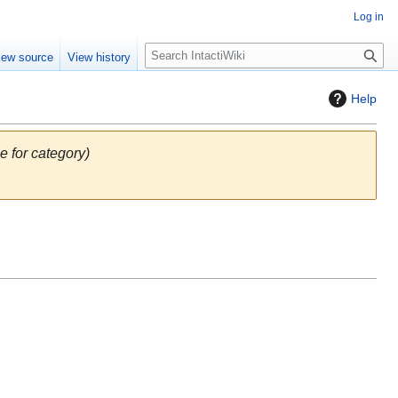
Log in
S
iew source
View history
e
a
Help
r
c
h
e for category)