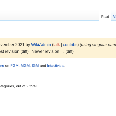
Read
V
November 2021 by
WikiAdmin
(
talk
|
contribs
)
(using singular nam
st revision (diff) | Newer revision → (diff)
ure
on
FGM
,
MGM
,
IGM
and
Intactivists
.
egories, out of 2 total.