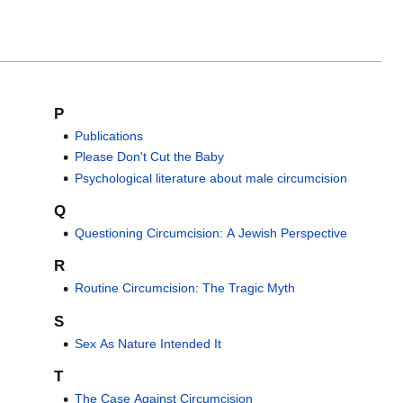
P
Publications
Please Don't Cut the Baby
Psychological literature about male circumcision
Q
Questioning Circumcision: A Jewish Perspective
R
Routine Circumcision: The Tragic Myth
S
Sex As Nature Intended It
T
The Case Against Circumcision