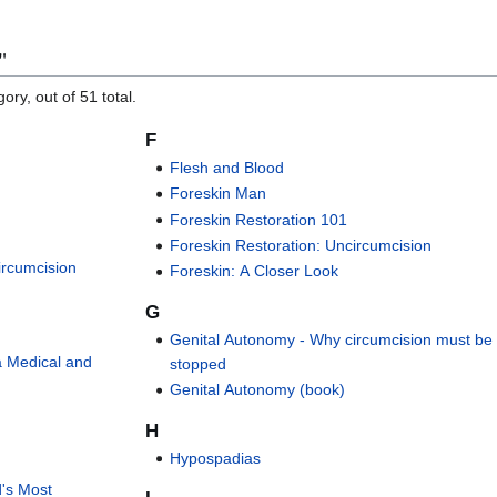
"
ory, out of 51 total.
F
Flesh and Blood
Foreskin Man
Foreskin Restoration 101
Foreskin Restoration: Uncircumcision
Circumcision
Foreskin: A Closer Look
G
Genital Autonomy - Why circumcision must be
a Medical and
stopped
Genital Autonomy (book)
H
Hypospadias
d's Most