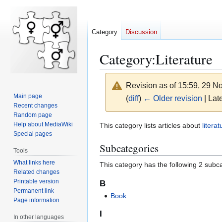
Category
Discussion
Category
:
Literature
Revision as of 15:59, 29 
Main page
(
diff
)
← Older revision
| Late
Recent changes
Random page
Jump
Jump
Help about MediaWiki
This category lists articles about
literat
Special pages
to
to
Subcategories
navigation
search
Tools
What links here
This category has the following 2 subcat
Related changes
Printable version
B
Permanent link
Book
Page information
I
In other languages