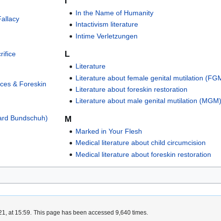
I
In the Name of Humanity
allacy
Intactivism literature
Intime Verletzungen
L
ifice
Literature
Literature about female genital mutilation (FG
ices & Foreskin
Literature about foreskin restoration
Literature about male genital mutilation (MGM
hard Bundschuh)
M
Marked in Your Flesh
Medical literature about child circumcision
Medical literature about foreskin restoration
1, at 15:59.
This page has been accessed 9,640 times.