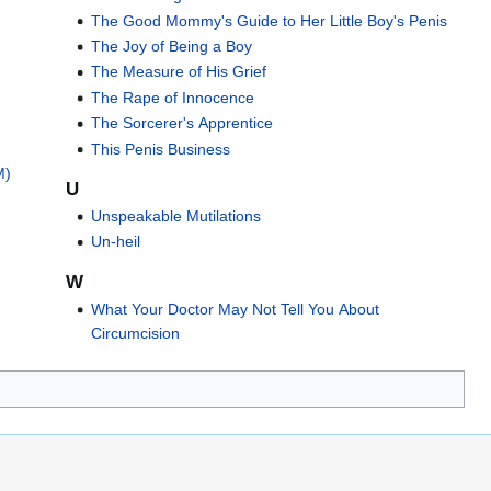
The Good Mommy's Guide to Her Little Boy's Penis
The Joy of Being a Boy
The Measure of His Grief
The Rape of Innocence
The Sorcerer's Apprentice
This Penis Business
M)
U
Unspeakable Mutilations
)
Un-heil
W
What Your Doctor May Not Tell You About
Circumcision