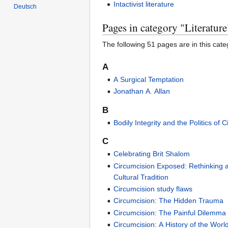
Intactivist literature
Deutsch
Pages in category "Literature
The following 51 pages are in this categ
A
A Surgical Temptation
Jonathan A. Allan
B
Bodily Integrity and the Politics of 
C
Celebrating Brit Shalom
Circumcision Exposed: Rethinking 
Cultural Tradition
Circumcision study flaws
Circumcision: The Hidden Trauma
Circumcision: The Painful Dilemma
Circumcision: A History of the Worl