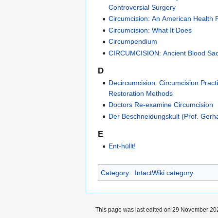
Controversial Surgery
Circumcision: An American Health F
Circumcision: What It Does
Circumpendium
CIRCUMCISION: Ancient Blood Sacr
D
Decircumcision: Circumcision Pract
Restoration Methods
Doctors Re-examine Circumcision
Der Beschneidungskult (Prof. Ger
E
Ent-hüllt!
Category
:
IntactWiki category
This page was last edited on 29 November 202