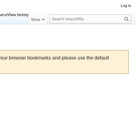
Log in
Search
urce
View history
More
 your browser bookmarks and please use the default