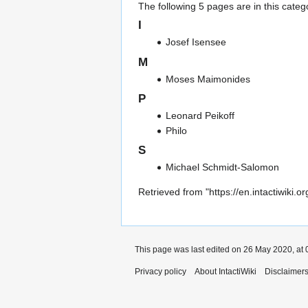
The following 5 pages are in this categor
I
Josef Isensee
M
Moses Maimonides
P
Leonard Peikoff
Philo
S
Michael Schmidt-Salomon
Retrieved from "
https://en.intactiwiki
This page was last edited on 26 May 2020, at 
Privacy policy
About IntactiWiki
Disclaimer