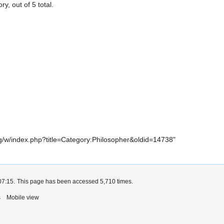
y, out of 5 total.
.org/w/index.php?title=Category:Philosopher&oldid=14738
"
07:15.
This page has been accessed 5,710 times.
s
Mobile view