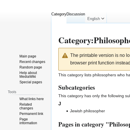
Category
Discussion
English
Category
:
Philosoph
Jump
Jump
The printable version is no 
Main page
to
to
Recent changes
browser print function instead
navigation
search
Random page
Help about
This category lists philosophers who h
MediaWiki
Special pages
Subcategories
Tools
This category has only the following s
What links here
J
Related
changes
Jewish philosopher
Permanent link
Page
Pages in category "Philos
information