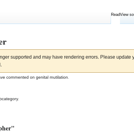
Read
View so
er
longer supported and may have rendering errors. Please update
.
ave commented on genital mutilation.
ubcategory.
opher"