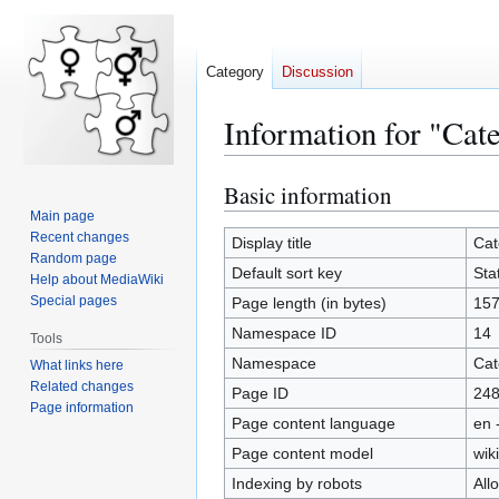
Category
Discussion
Information for "Cate
Basic information
Jump
Jump
to
to
Main page
Recent changes
navigation
search
Display title
Cat
Random page
Default sort key
Stat
Help about MediaWiki
Special pages
Page length (in bytes)
15
Namespace ID
14
Tools
Namespace
Cat
What links here
Related changes
Page ID
24
Page information
Page content language
en 
Page content model
wiki
Indexing by robots
All