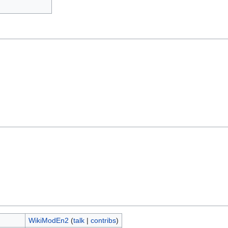
WikiModEn2
(
talk
|
contribs
)