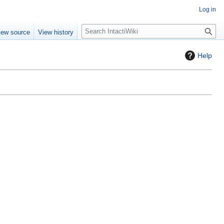
Log in
S
iew source
View history
e
a
Help
r
c
h