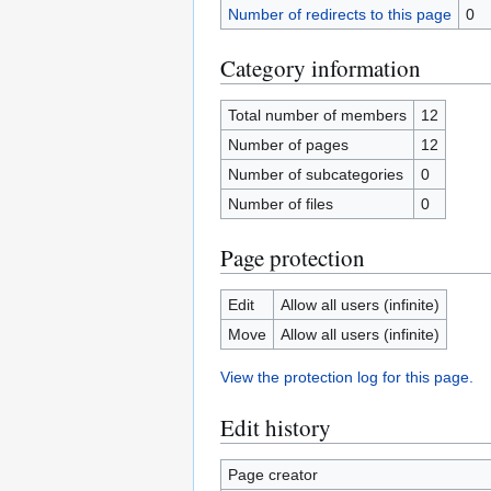
Number of redirects to this page
0
Category information
Total number of members
12
Number of pages
12
Number of subcategories
0
Number of files
0
Page protection
Edit
Allow all users (infinite)
Move
Allow all users (infinite)
View the protection log for this page.
Edit history
Page creator