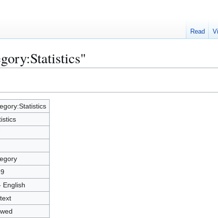
Read
V
gory:Statistics"
egory:Statistics
istics
7
egory
89
- English
text
owed