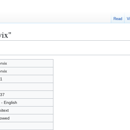
Read
V
vix"
rvix
rvix
1
37
 - English
kitext
lowed