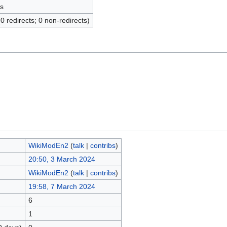
s
(0 redirects; 0 non-redirects)
WikiModEn2
(
talk
|
contribs
)
20:50, 3 March 2024
WikiModEn2
(
talk
|
contribs
)
19:58, 7 March 2024
6
1