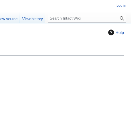
Log in
S
iew source
View history
e
a
Help
r
c
h