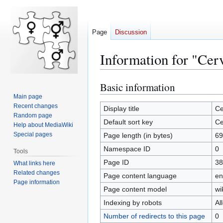
Page
Discussion
Information for "Cer
Basic information
Jump
Jump
to
to
Main page
Recent changes
navigation
search
Display title
Ce
Random page
Default sort key
Ce
Help about MediaWiki
Special pages
Page length (in bytes)
69
Namespace ID
0
Tools
Page ID
38
What links here
Related changes
Page content language
en
Page information
Page content model
wi
Indexing by robots
Al
Number of redirects to this page
0