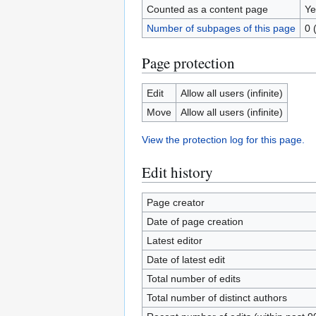
Counted as a content page
Ye
Number of subpages of this page
0 
Page protection
Edit
Allow all users (infinite)
Move
Allow all users (infinite)
View the protection log for this page.
Edit history
Page creator
Date of page creation
Latest editor
Date of latest edit
Total number of edits
Total number of distinct authors