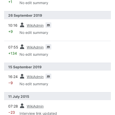
+1
No edit summary
26 September 2019
prev
m
10:16
WikiAdmin
+9
No edit summary
prev
m
07:55
WikiAdmin
+134
No edit summary
15 September 2019
prev
m
16:24
WikiAdmin
−9
No edit summary
11 July 2015
prev
07:28
WikiAdmin
−23
Interview link updated