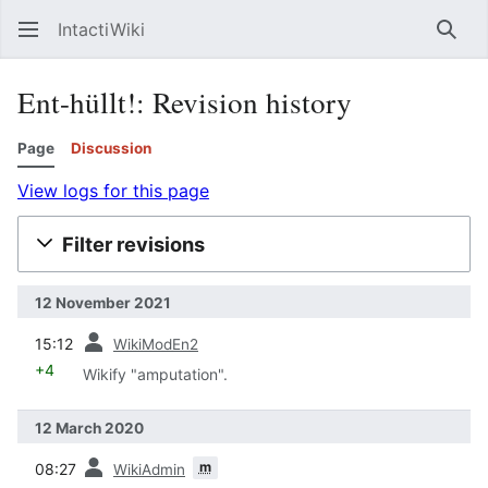
IntactiWiki
Sear
Ent-hüllt!: Revision history
Page
Discussion
View logs for this page
Filter revisions
12 November 2021
prev
15:12
WikiModEn2
+4
Wikify "amputation".
12 March 2020
prev
m
08:27
WikiAdmin