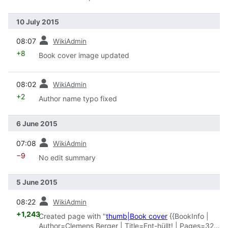
10 July 2015
prev
08:07
WikiAdmin
+8
Book cover image updated
prev
08:02
WikiAdmin
+2
Author name typo fixed
6 June 2015
prev
07:08
WikiAdmin
−9
No edit summary
5 June 2015
prev
08:22
WikiAdmin
+1,243
Created page with "
thumb|Book cover
{{BookInfo |
Author=Clemens Berger | Title=Ent-hüllt! | Pages=324