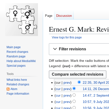
Page
Discussion
Ernest G. Mark: Revi
View logs for this page
Jump
Jump
Main page
Filter revisions
to
to
Recent changes
navigation
search
Random page
Diff selection: Mark the radio buttons o
Help about MediaWiki
Legend:
(cur)
= difference with latest r
Special pages
Tools
What links here
cur
prev
22:35, 30 April 
3
Related changes
0
cur
prev
14:11, 26 Decem
Atom
2
A
Page information
6
cur
prev
14:47, 2 Septem
2
p
D
S
cur
prev
10:57, 9 July 20
9
r
e
e
N
J
cur
prev
10:56, 9 July 20