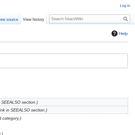
Log in
S
iew source
View history
e
a
Help
r
c
h
in SEEALSO section.
ink in SEEALSO section.
 category.
.