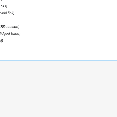
LSO
wiki link
BBR section
 Ridged band
d