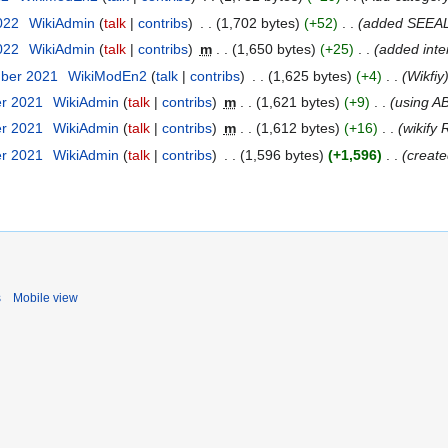
2022
WikiAdmin
talk
contribs
1,702 bytes
+52
added SEEA
2022
WikiAdmin
talk
contribs
m
1,650 bytes
+25
added inter
mber 2021
WikiModEn2
talk
contribs
1,625 bytes
+4
Wikfiy
er 2021
WikiAdmin
talk
contribs
m
1,621 bytes
+9
using A
er 2021
WikiAdmin
talk
contribs
m
1,612 bytes
+16
wikify
er 2021
WikiAdmin
talk
contribs
1,596 bytes
+1,596
create
s
Mobile view