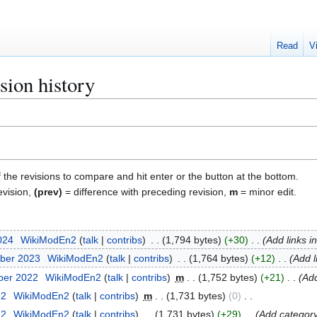
Read
V
sion history
f the revisions to compare and hit enter or the button at the bottom.
evision,
(prev)
= difference with preceding revision,
m
= minor edit.
2024
WikiModEn2
talk
contribs
1,794 bytes
+30
Add links 
ber 2023
WikiModEn2
talk
contribs
1,764 bytes
+12
Add l
ber 2022
WikiModEn2
talk
contribs
m
1,752 bytes
+21
Add
22
WikiModEn2
talk
contribs
m
1,731 bytes
0
22
WikiModEn2
talk
contribs
1,731 bytes
+29
Add category