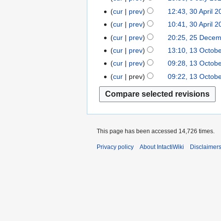
i
c
p
o
u
cur
prev
12:43, 30 April 
3
l
e
t
e
l
0
2
cur
prev
10:41, 30 April 
m
e
d
y
A
0
b
cur
prev
20:25, 25 Dece
2
m
i
2
p
2
e
5
b
t
cur
prev
13:10, 13 Octob
1
0
r
4
r
D
e
s
3
2
cur
prev
09:28, 13 Octob
i
2
e
r
u
O
2
cur
prev
09:22, 13 Octob
l
0
c
2
m
c
2
2
e
0
m
t
0
3
m
2
a
o
2
b
2
r
b
2
e
y
e
This page has been accessed 14,726 times.
r
r
2
Privacy policy
About IntactiWiki
Disclaimer
2
0
0
2
2
1
1