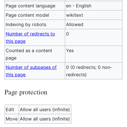
Page content language
en - English
Page content model
wikitext
Indexing by robots
Allowed
Number of redirects to
0
this page
Counted as a content
Yes
page
Number of subpages of
0 (0 redirects; 0 non-
this page
redirects)
Page protection
Edit
Allow all users (infinite)
Move
Allow all users (infinite)