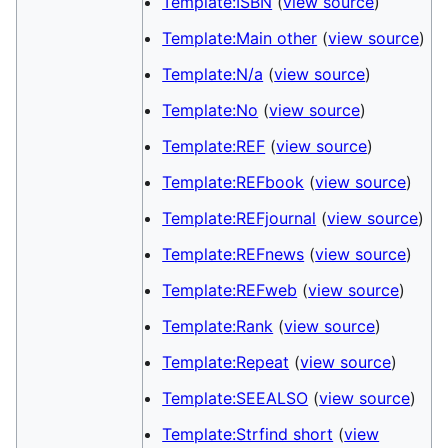
Template:ISBN
(
view source
)
Template:Main other
(
view source
)
Template:N/a
(
view source
)
Template:No
(
view source
)
Template:REF
(
view source
)
Template:REFbook
(
view source
)
Template:REFjournal
(
view source
)
Template:REFnews
(
view source
)
Template:REFweb
(
view source
)
Template:Rank
(
view source
)
Template:Repeat
(
view source
)
Template:SEEALSO
(
view source
)
Template:Strfind short
(
view