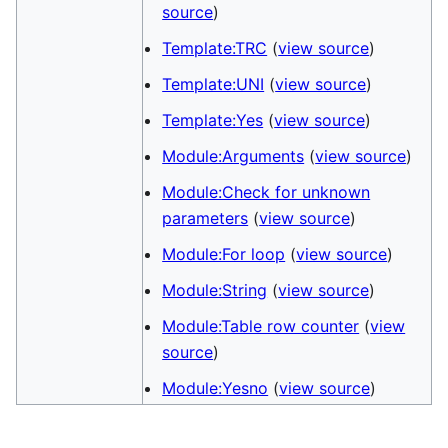
source
)
Template:TRC
(
view source
)
Template:UNI
(
view source
)
Template:Yes
(
view source
)
Module:Arguments
(
view source
)
Module:Check for unknown
parameters
(
view source
)
Module:For loop
(
view source
)
Module:String
(
view source
)
Module:Table row counter
(
view
source
)
Module:Yesno
(
view source
)