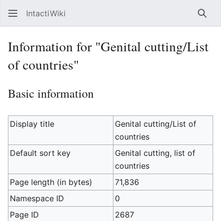
IntactiWiki
Sear
Information for "Genital cutting/List
of countries"
Basic information
Display title
Genital cutting/List of
countries
Default sort key
Genital cutting, list of
countries
Page length (in bytes)
71,836
Namespace ID
0
Page ID
2687