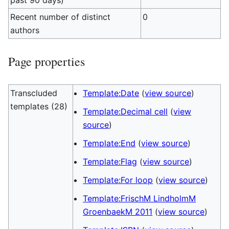
past 90 days)
Recent number of distinct
0
authors
Page properties
Transcluded
Template:Date
(
view source
)
templates (28)
Template:Decimal cell
(
view
source
)
Template:End
(
view source
)
Template:Flag
(
view source
)
Template:For loop
(
view source
)
Template:FrischM LindholmM
GroenbaekM 2011
(
view source
)