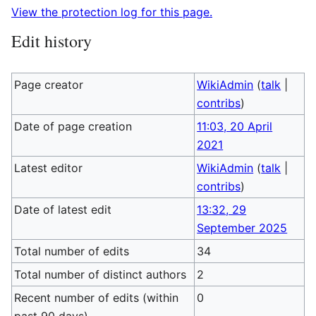
View the protection log for this page.
Edit history
Page creator
WikiAdmin
(
talk
|
contribs
)
Date of page creation
11:03, 20 April
2021
Latest editor
WikiAdmin
(
talk
|
contribs
)
Date of latest edit
13:32, 29
September 2025
Total number of edits
34
Total number of distinct authors
2
Recent number of edits (within
0