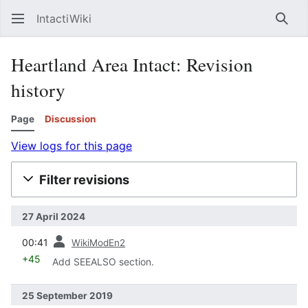
IntactiWiki
Sear
Heartland Area Intact: Revision
history
Page
Discussion
View logs for this page
Filter revisions
27 April 2024
prev
00:41
WikiModEn2
+45
Add SEEALSO section.
25 September 2019