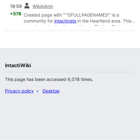
prev
18:59
WikiAdmin
+578
Created page with "'''{{FULLPAGENAME}}''' is a
community for
intactivists
in the Heartland area. This
page is run by Jessica and
James Rigdon
. Their goal
is to protest around the Heartla..."
IntactiWiki
This page has been accessed 6,078 times.
Privacy policy
Desktop