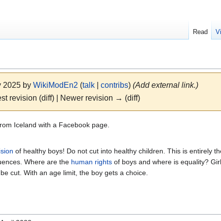
Read
V
y 2025 by
WikiModEn2
(
talk
|
contribs
)
(Add external link.)
st revision (diff) | Newer revision → (diff)
rom Iceland with a Facebook page.
ision
of healthy boys! Do not cut into healthy children. This is entirely the
equences. Where are the
human rights
of boys and where is equality? Gir
l be cut. With an age limit, the boy gets a choice.