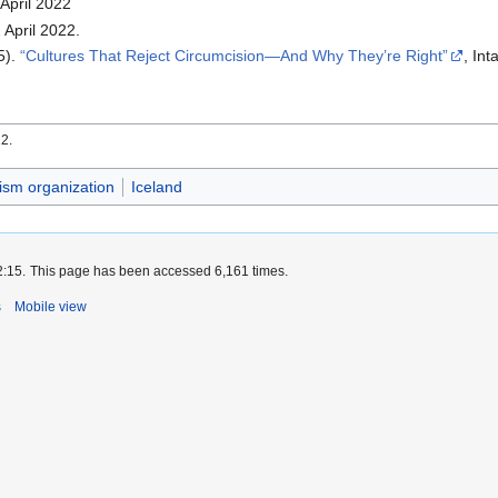
 April 2022
 April 2022.
5).
Cultures That Reject Circumcision—And Why They’re Right
, In
22.
vism organization
Iceland
2:15.
This page has been accessed 6,161 times.
s
Mobile view