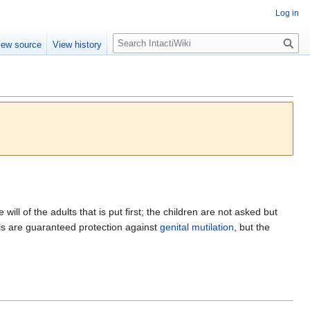
Log in
S
iew source
View history
e
a
r
c
h
 will of the adults that is put first; the children are not asked but
ls are guaranteed protection against
genital mutilation
, but the