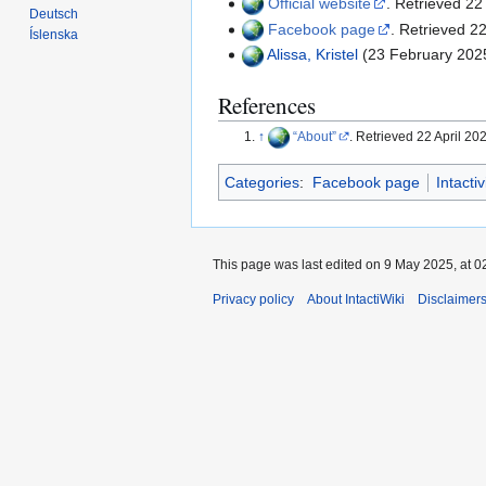
Official website
. Retrieved 22
Deutsch
Facebook page
. Retrieved 22
Íslenska
Alissa, Kristel
(23 February 202
References
↑
About
. Retrieved 22 April 20
Categories
:
Facebook page
Intacti
This page was last edited on 9 May 2025, at 0
Privacy policy
About IntactiWiki
Disclaimer