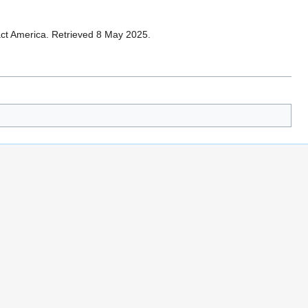
tact America. Retrieved 8 May 2025.