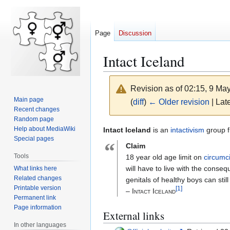
Page
Discussion
Intact Iceland
Revision as of 02:15, 9 Ma
Main page
(
diff
)
← Older revision
| Late
Recent changes
Random page
Jump
Jump
Help about MediaWiki
Intact Iceland
is an
intactivism
group f
Special pages
to
to
“
Claim
navigation
search
Tools
18 year old age limit on
circumc
will have to live with the cons
What links here
Related changes
genitals of healthy boys can stil
Printable version
[
1
]
– Intact Iceland
Permanent link
Page information
External links
In other languages