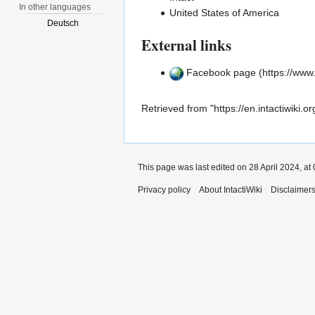
In other languages
United States of America
Deutsch
External links
Facebook page
Retrieved from "
https://en.intactiwik
This page was last edited on 28 April 2024, at 
Privacy policy
About IntactiWiki
Disclaimer