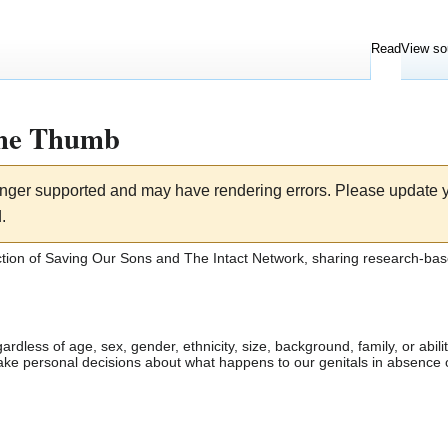
Read
View so
The Thumb
longer supported and may have rendering errors. Please update
.
ction of
Saving Our Sons
and
The Intact Network
, sharing research-bas
ardless of age, sex, gender, ethnicity, size, background, family, or abi
make personal decisions about what happens to our genitals in absence