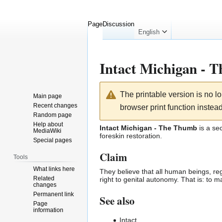
Page
Discussion
English
Intact Michigan - 
Jump
Jump
The printable version is no 
Main page
to
to
Recent changes
browser print function instead
navigation
search
Random page
Help about
Intact Michigan - The Thumb
is a se
MediaWiki
foreskin
restoration
.
Special pages
Claim
Tools
What links here
They believe that all human beings, reg
Related
right to
genital autonomy
. That is: to 
changes
Permanent link
See also
Page
information
Intact