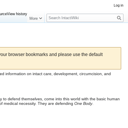
Log in
Search
urce
View history
More
 your browser bookmarks and please use the default
ed information on intact care, development,
circumcision
, and
lity to defend themselves, come into this world with the basic human
 of medical necessity. They are defending
One Body
.