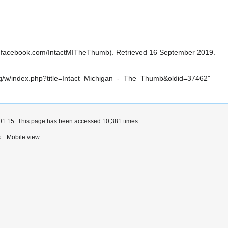
. Retrieved 16 September 2019.
i.org/w/index.php?title=Intact_Michigan_-_The_Thumb&oldid=37462
"
01:15.
This page has been accessed 10,381 times.
s
Mobile view