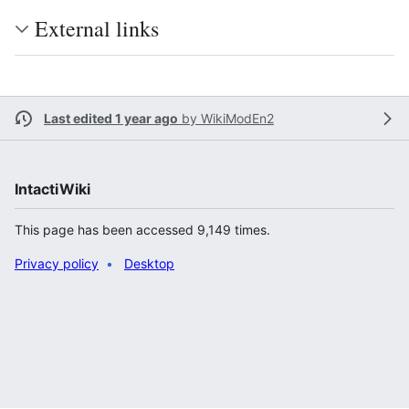
External links
Last edited 1 year ago
by
WikiModEn2
IntactiWiki
This page has been accessed 9,149 times.
Privacy policy
Desktop