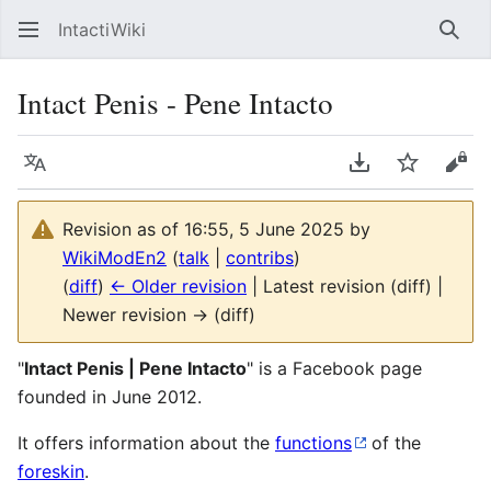
IntactiWiki
Sear
Intact Penis - Pene Intacto
Language
Download PDF
Watch
Vie
Revision as of 16:55, 5 June 2025 by
WikiModEn2
(
talk
|
contribs
)
(
diff
)
← Older revision
| Latest revision (diff) |
Newer revision → (diff)
"
Intact Penis | Pene Intacto
" is a Facebook page
founded in June 2012.
It offers information about the
functions
of the
foreskin
.