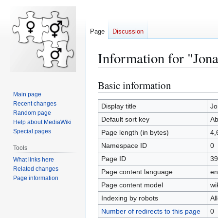
Page
Discussion
Information for "Jo
Basic information
Jump
Jump
to
to
Main page
Recent changes
navigation
search
Display title
Jo
Random page
Default sort key
Ab
Help about MediaWiki
Special pages
Page length (in bytes)
4,
Namespace ID
0
Tools
Page ID
39
What links here
Related changes
Page content language
en
Page information
Page content model
wi
Indexing by robots
Al
Number of redirects to this page
0