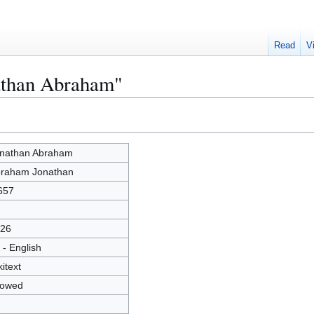
Read
V
nathan Abraham"
nathan Abraham
raham Jonathan
657
26
 - English
kitext
lowed