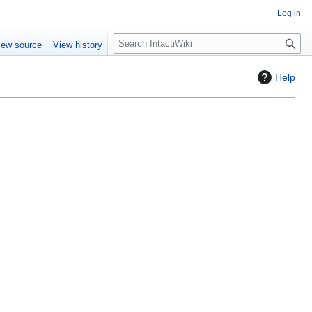
Log in
S
iew source
View history
e
a
Help
r
c
h