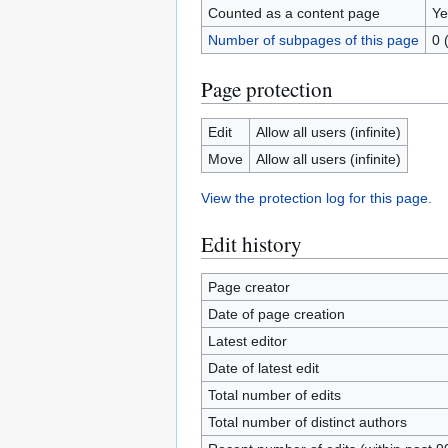
Counted as a content page
Ye
Number of subpages of this page
0 
Page protection
Edit
Allow all users (infinite)
Move
Allow all users (infinite)
View the protection log for this page.
Edit history
Page creator
Date of page creation
Latest editor
Date of latest edit
Total number of edits
Total number of distinct authors