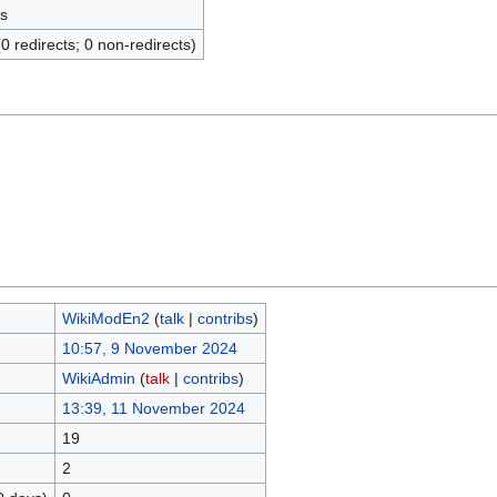
s
(0 redirects; 0 non-redirects)
WikiModEn2
(
talk
|
contribs
)
10:57, 9 November 2024
WikiAdmin
(
talk
|
contribs
)
13:39, 11 November 2024
19
2