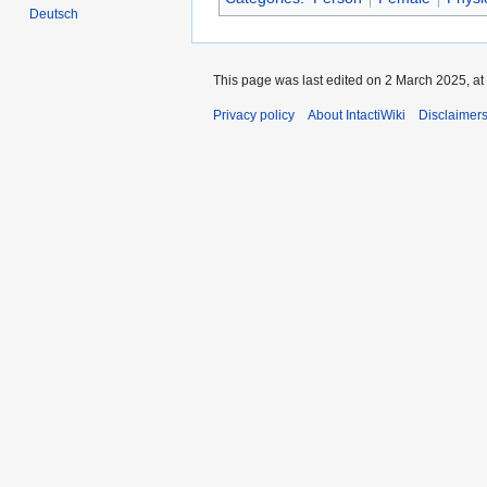
Deutsch
This page was last edited on 2 March 2025, at
Privacy policy
About IntactiWiki
Disclaimer