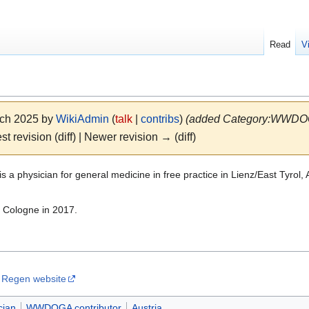
Read
V
rch 2025 by
WikiAdmin
(
talk
|
contribs
)
(added Category:WWDOGA
st revision (diff) | Newer revision → (diff)
is a physician for general medicine in free practice in Lienz/East Tyr
 Cologne in 2017.
n Regen website
cian
WWDOGA contributor
Austria