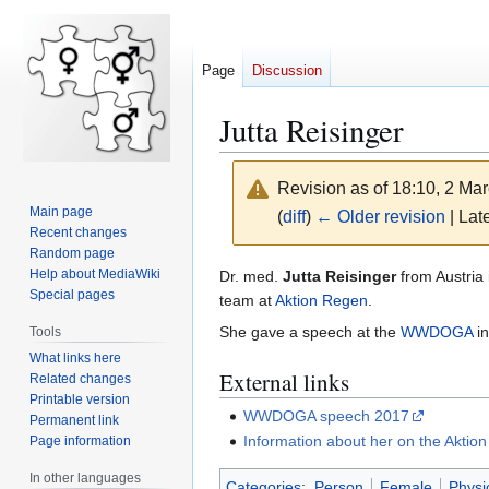
Page
Discussion
Jutta Reisinger
Revision as of 18:10, 2 Ma
Main page
(
diff
)
← Older revision
| Late
Recent changes
Random page
Jump
Jump
Help about MediaWiki
Dr. med.
Jutta Reisinger
from Austria 
Special pages
to
to
team at
Aktion Regen
.
navigation
search
She gave a speech at the
WWDOGA
in
Tools
What links here
External links
Related changes
Printable version
WWDOGA speech 2017
Permanent link
Information about her on the Aktio
Page information
In other languages
Categories
:
Person
Female
Physi