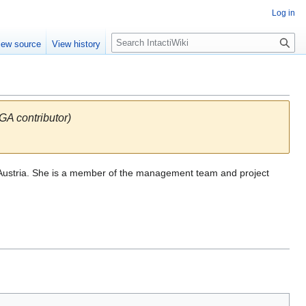
Log in
S
iew source
View history
e
a
r
c
h
 contributor)
ol, Austria. She is a member of the management team and project