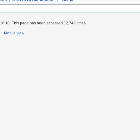
 18:10.
This page has been accessed 12,749 times.
s
Mobile view