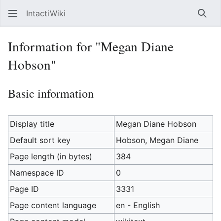
IntactiWiki
Sear
Information for "Megan Diane
Hobson"
Basic information
Display title
Megan Diane Hobson
Default sort key
Hobson, Megan Diane
Page length (in bytes)
384
Namespace ID
0
Page ID
3331
Page content language
en - English