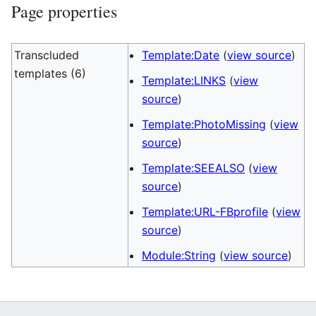
Page properties
Transcluded
Template:Date
(
view source
)
templates (6)
Template:LINKS
(
view
source
)
Template:PhotoMissing
(
view
source
)
Template:SEEALSO
(
view
source
)
Template:URL-FBprofile
(
view
source
)
Module:String
(
view source
)