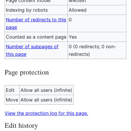
Page content model
wikitext
Indexing by robots
Allowed
Number of redirects to this
0
page
Counted as a content page
Yes
Number of subpages of
0 (0 redirects; 0 non-
this page
redirects)
Page protection
Edit
Allow all users (infinite)
Move
Allow all users (infinite)
View the protection log for this page.
Edit history