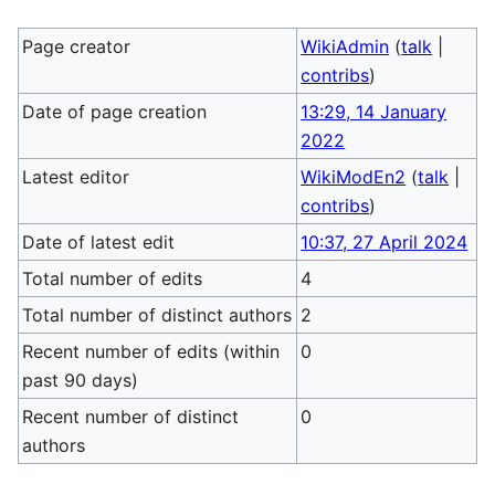
Page creator
WikiAdmin
(
talk
|
contribs
)
Date of page creation
13:29, 14 January
2022
Latest editor
WikiModEn2
(
talk
|
contribs
)
Date of latest edit
10:37, 27 April 2024
Total number of edits
4
Total number of distinct authors
2
Recent number of edits (within
0
past 90 days)
Recent number of distinct
0
authors