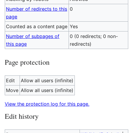
Number of redirects to this
0
page
Counted as a content page
Yes
Number of subpages of
0 (0 redirects; 0 non-
this page
redirects)
Page protection
Edit
Allow all users (infinite)
Move
Allow all users (infinite)
View the protection log for this page.
Edit history