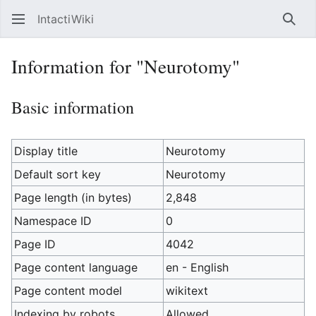
IntactiWiki
Sear
Information for "Neurotomy"
Basic information
Display title
Neurotomy
Default sort key
Neurotomy
Page length (in bytes)
2,848
Namespace ID
0
Page ID
4042
Page content language
en - English
Page content model
wikitext
Indexing by robots
Allowed