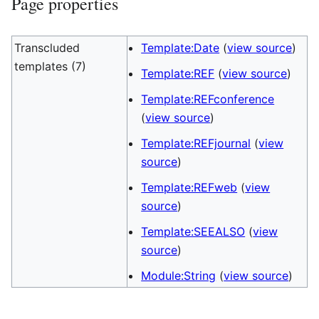
Page properties
Transcluded
Template:Date
(
view source
)
templates (7)
Template:REF
(
view source
)
Template:REFconference
(
view source
)
Template:REFjournal
(
view
source
)
Template:REFweb
(
view
source
)
Template:SEEALSO
(
view
source
)
Module:String
(
view source
)