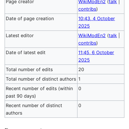
Page creator
WikiModEn2
(
talk
|
contribs
)
Date of page creation
10:43, 4 October
2025
Latest editor
WikiModEn2
(
talk
|
contribs
)
Date of latest edit
11:45, 6 October
2025
Total number of edits
20
Total number of distinct authors
1
Recent number of edits (within
0
past 90 days)
Recent number of distinct
0
authors