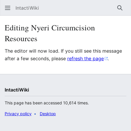
IntactiWiki
Sear
Editing Nyeri Circumcision
Resources
The editor will now load. If you still see this message
after a few seconds, please
refresh the page
.
IntactiWiki
This page has been accessed 10,614 times.
Privacy policy
Desktop