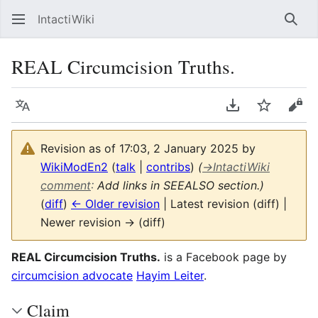
IntactiWiki
Sear
REAL Circumcision Truths.
Language
Download PDF
Watch
Vie
Revision as of 17:03, 2 January 2025 by
WikiModEn2
(
talk
|
contribs
)
(
→
IntactiWiki
comment
:
Add links in SEEALSO section.)
(
diff
)
← Older revision
| Latest revision (diff) |
Newer revision → (diff)
REAL Circumcision Truths.
is a Facebook page by
circumcision advocate
Hayim Leiter
.
Claim