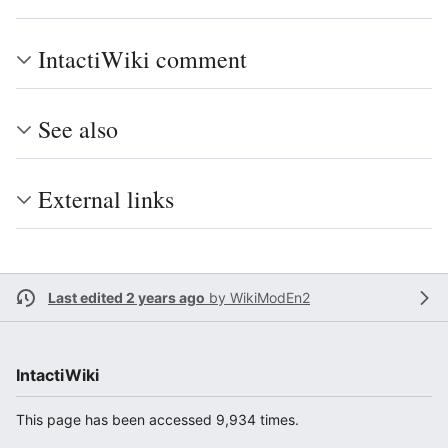
IntactiWiki comment
See also
External links
Last edited 2 years ago
by
WikiModEn2
IntactiWiki
This page has been accessed 9,934 times.