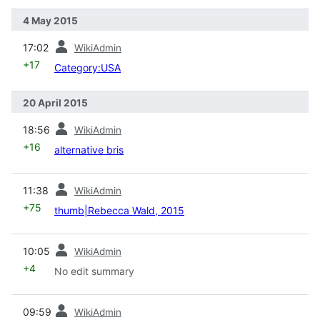
4 May 2015
prev
17:02
WikiAdmin
+17
Category:USA
20 April 2015
prev
18:56
WikiAdmin
+16
alternative bris
prev
11:38
WikiAdmin
+75
thumb|Rebecca Wald, 2015
prev
10:05
WikiAdmin
+4
No edit summary
prev
09:59
WikiAdmin