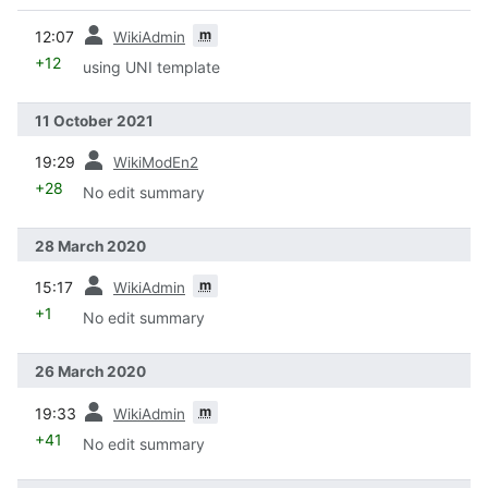
prev
m
12:07
WikiAdmin
+12
using UNI template
11 October 2021
prev
19:29
WikiModEn2
+28
No edit summary
28 March 2020
prev
m
15:17
WikiAdmin
+1
No edit summary
26 March 2020
prev
m
19:33
WikiAdmin
+41
No edit summary