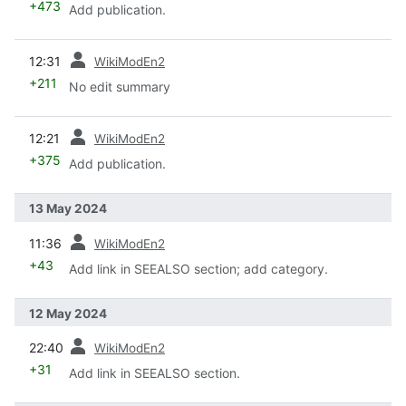
+473
Add publication.
prev
12:31
WikiModEn2
+211
No edit summary
prev
12:21
WikiModEn2
+375
Add publication.
13 May 2024
prev
11:36
WikiModEn2
+43
Add link in SEEALSO section; add category.
12 May 2024
prev
22:40
WikiModEn2
+31
Add link in SEEALSO section.