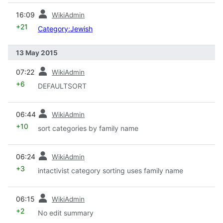
prev
16:09
WikiAdmin
+21
Category:Jewish
13 May 2015
prev
07:22
WikiAdmin
+6
DEFAULTSORT
prev
06:44
WikiAdmin
+10
sort categories by family name
prev
06:24
WikiAdmin
+3
intactivist category sorting uses family name
prev
06:15
WikiAdmin
+2
No edit summary