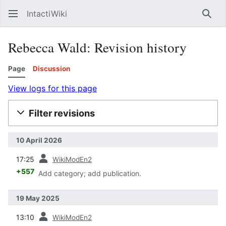
IntactiWiki
Sear
Rebecca Wald: Revision history
Page
Discussion
View logs for this page
Filter revisions
10 April 2026
prev
17:25
WikiModEn2
+557
Add category; add publication.
19 May 2025
prev
13:10
WikiModEn2