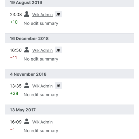
19 August 2019
prev
m
23:08
WikiAdmin
+10
No edit summary
16 December 2018
prev
m
16:50
WikiAdmin
−11
No edit summary
4 November 2018
prev
m
13:35
WikiAdmin
+38
No edit summary
13 May 2017
prev
16:09
WikiAdmin
−1
No edit summary