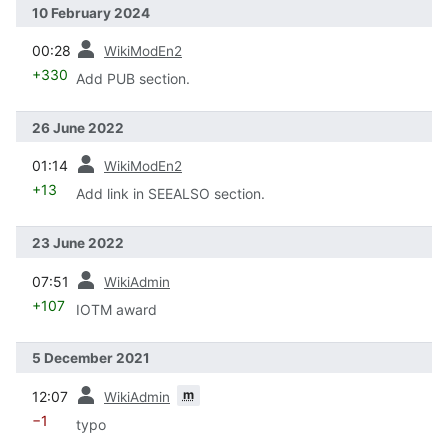
10 February 2024
prev
00:28
WikiModEn2
+330
Add PUB section.
26 June 2022
prev
01:14
WikiModEn2
+13
Add link in SEEALSO section.
23 June 2022
prev
07:51
WikiAdmin
+107
IOTM award
5 December 2021
prev
m
12:07
WikiAdmin
−1
typo