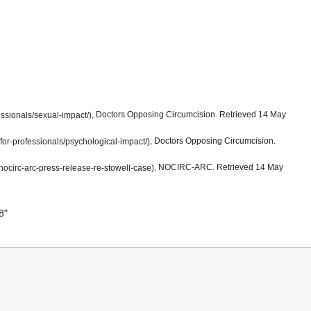
, Doctors Opposing Circumcision. Retrieved 14 May
, Doctors Opposing Circumcision.
, NOCIRC-ARC. Retrieved 14 May
8
"