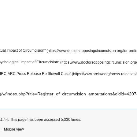
ual Impact of Circumcision
ychological Impact of Circumcision
RC-ARC Press Release Re Stowell Case
.org/w/index.php?title=Register_of_circumcision_amputations&oldid=4207
11:44.
This page has been accessed 5,330 times.
s
Mobile view