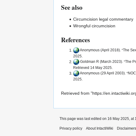
See also
Circumcision legal commentary
Wrongful circumcision
References
Anonymous (April 2018).
The Sex
2025.
Goldman R
(March 2023).
The Ps
Retrieved 14 May 2025.
Anonymous (29 April 2003).
NOCI
2025.
Retrieved from "
https://en.intactiwiki
This page was last edited on 16 May 2025, at 
Privacy policy
About IntactiWiki
Disclaimer