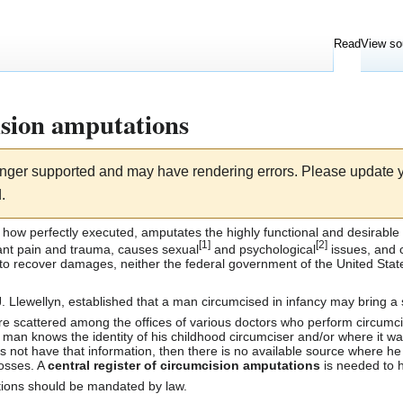
Read
View so
ision amputations
longer supported and may have rendering errors. Please update
.
r how perfectly executed, amputates the highly functional and desirable
[
1
]
[
2
]
cant
pain
and
trauma
, causes sexual
and psychological
issues, and c
 to recover damages, neither the federal government of the
United Stat
. Llewellyn
, established that a man
circumcised
in infancy may bring a 
re scattered among the offices of various doctors who perform
circumci
 man knows the identity of his childhood circumciser and/or where it was
oes not have that information, then there is no available source where he 
losses. A
central register of circumcision amputations
is needed to h
ations should be mandated by law.