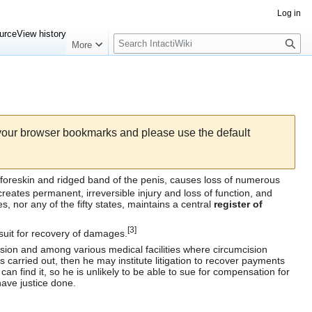
Log in
Search
urce
View history
More
 your browser bookmarks and please use the default
foreskin
and
ridged band
of the
penis
, causes loss of numerous
reates permanent, irreversible injury and loss of function, and
es
, nor any of the fifty states, maintains a central
register of
[
3
]
suit for recovery of damages.
sion
and among various medical facilities where circumcision
 carried out, then he may institute litigation to recover payments
can find it, so he is unlikely to be able to sue for compensation for
ave justice done.