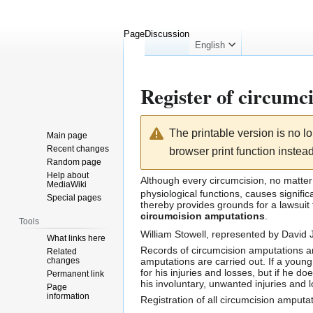
Page
Discussion
English
Register of circumc
Jump
Jump
The printable version is no 
Main page
to
to
Recent changes
browser print function instead
navigation
search
Random page
Help about
Although every
circumcision
, no matte
MediaWiki
physiological functions
, causes signifi
Special pages
thereby provides grounds for a lawsuit
circumcision amputations
.
Tools
William Stowell
, represented by
David J
What links here
Records of circumcision amputations a
Related
changes
amputations are carried out. If a young
for his injuries and losses, but if he d
Permanent link
his involuntary, unwanted injuries and 
Page
information
Registration of all circumcision amput