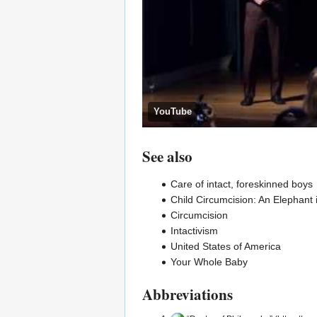
YouTube
See also
Care of intact, foreskinned boys
Child Circumcision: An Elephant 
Circumcision
Intactivism
United States of America
Your Whole Baby
Abbreviations