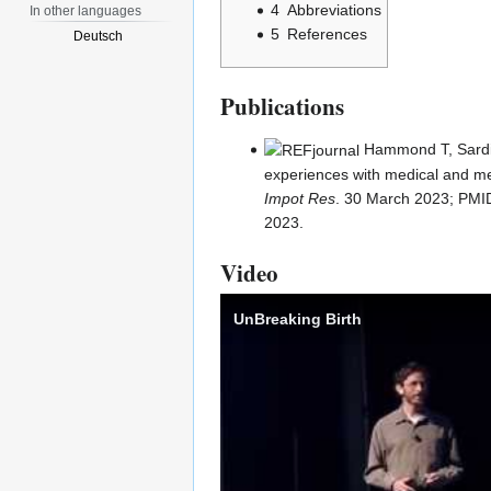
4
Abbreviations
In other languages
5
References
Deutsch
Publications
Hammond T
, Sard
experiences with medical and me
Impot Res
. 30 March 2023;
PMI
2023.
Video
UnBreaking Birth