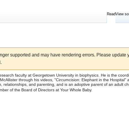
Read
View so
longer supported and may have rendering errors. Please update
.
research faculty at
Georgetown University
in biophysics. He is the coord
cAllister through his videos, "
Circumcision: Elephant in the Hospital
" 
 relationships, and parenting, and is an adoptive parent of an adult ch
ber of the Board of Directors at
Your Whole Baby
.