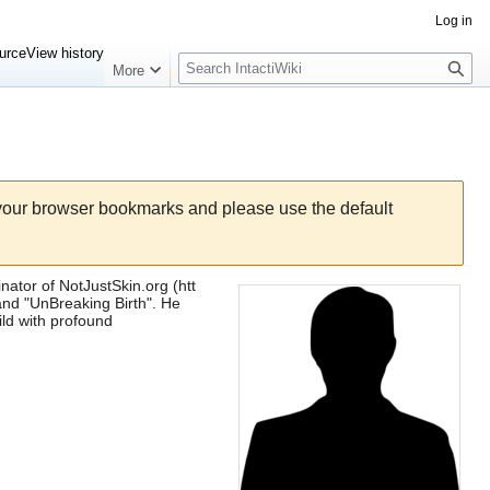
Log in
Search
urce
View history
More
 your browser bookmarks and please use the default
inator of
NotJustSkin.org
and "UnBreaking Birth". He
ild with profound