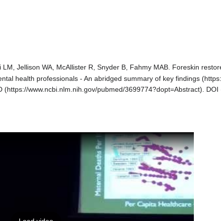
i LM, Jellison WA,
McAllister R
, Snyder B, Fahmy MAB.
Foreskin restor
ntal health professionals - An abridged summary of key findings
D
.
DOI