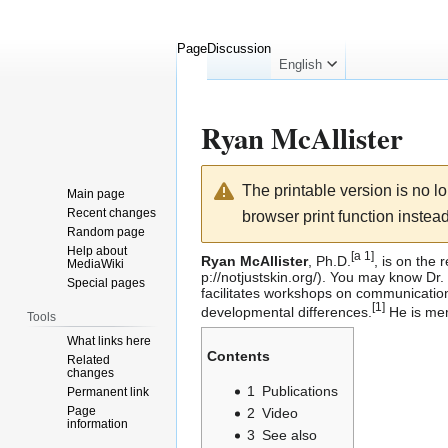
Page
Discussion
English
Ryan McAllister
Jump
Jump
The printable version is no 
Main page
to
to
Recent changes
browser print function instead
navigation
search
Random page
Help about
[
a 1
]
Ryan McAllister
, Ph.D.
, is on the 
MediaWiki
. You may know Dr. M
Special pages
facilitates workshops on communication,
[
1
]
developmental differences.
He is mem
Tools
What links here
Contents
Related
changes
1
Publications
Permanent link
Page
2
Video
information
3
See also