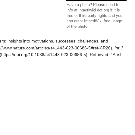
Have a photo? Please send to
info at intactiwiki dot org if it is
free of third-party rights and you
can grant IntactiWiki free usage
of the photo.
ers: insights into motivations, successes, challenges, and
.
Int J
. Retrieved 2 April