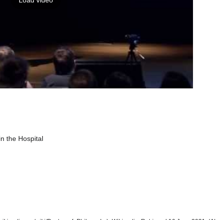
Load video
in the Hospital