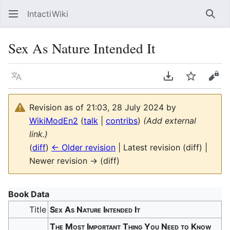
IntactiWiki
Sear
Sex As Nature Intended It
Language
Download PDF
Watch
Vie
Revision as of 21:03, 28 July 2024 by
WikiModEn2
(
talk
|
contribs
)
(Add external
link.)
(
diff
)
← Older revision
| Latest revision (diff) |
Newer revision → (diff)
Book Data
Title
Sex As Nature Intended It
The Most Important Thing You Need to Know