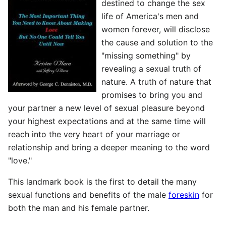
destined to change the sex
life of America's men and
women forever, will disclose
the cause and solution to the
"missing something" by
revealing a sexual truth of
nature. A truth of nature that
promises to bring you and
your partner a new level of sexual pleasure beyond
your highest expectations and at the same time will
reach into the very heart of your marriage or
relationship and bring a deeper meaning to the word
"love."
This landmark book is the first to detail the many
sexual functions and benefits of the male
foreskin
for
both the man and his female partner.