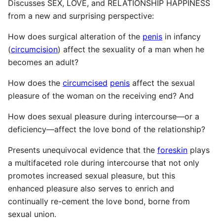
Discusses SEX, LOVE, and RELATIONSHIP HAPPINESS
from a new and surprising perspective:
How does surgical alteration of the
penis
in infancy
(
circumcision
) affect the sexuality of a man when he
becomes an adult?
How does the
circumcised
penis
affect the sexual
pleasure of the woman on the receiving end? And
How does sexual pleasure during intercourse—or a
deficiency—affect the love bond of the relationship?
Presents unequivocal evidence that the
foreskin
plays
a multifaceted role during intercourse that not only
promotes increased sexual pleasure, but this
enhanced pleasure also serves to enrich and
continually re-cement the love bond, borne from
sexual union.