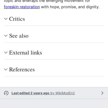
topic and enwraps the emerging movement for
foreskin restoration
with hope, promise, and dignity.
Critics
See also
External links
References
Last edited 2 years ago
by
WikiModEn2