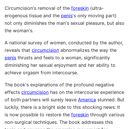
Circumcision's removal of the
foreskin
(ultra-
erogenous tissue and the
penis
's only moving part)
not only diminishes the man's sexual pleasure, but also
the woman's.
A national survey of women, conducted by the author,
reveals that
circumcision
abnormalizes the way the
penis
thrusts and feels to a woman, significantly
diminishing her sexual enjoyment and her ability to
achieve orgasm from intercourse.
The book's explanations of the profound negative
effects
circumcision
has on the intercourse experience
of both partners will surely leave
America
stunned. But
luckily, there is a bright side to this shocking news: It
is now possible to restore the
foreskin
through various
non-surgical techniques. The book addresses this