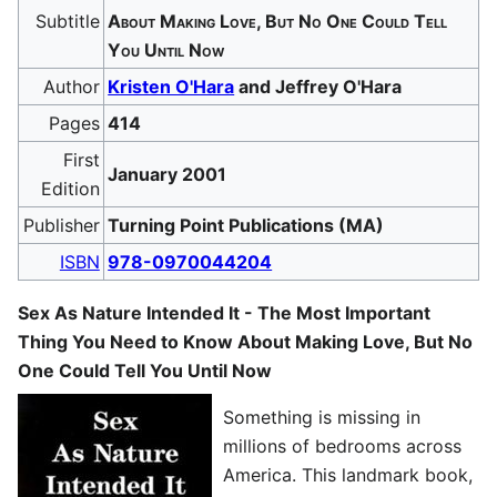
Subtitle
About Making Love, But No One Could Tell
You Until Now
Author
Kristen O'Hara
and Jeffrey O'Hara
Pages
414
First
January 2001
Edition
Publisher
Turning Point Publications (MA)
ISBN
978-0970044204
Sex As Nature Intended It - The Most Important
Thing You Need to Know About Making Love, But No
One Could Tell You Until Now
Something is missing in
millions of bedrooms across
America. This landmark book,