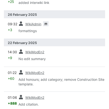
+25
added interwiki link
26 February 2025
prev
m
09:32
WikiAdmin
+3
formattings
22 February 2025
prev
14:30
WikiModEn2
+9
No edit summary
prev
01:22
WikiModEn2
+60
Add honours; add category; remove Construction Site
template.
prev
01:06
WikiModEn2
+888
Add citation.