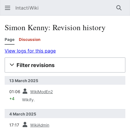
IntactiWiki
Sear
Simon Kenny: Revision history
Page
Discussion
View logs for this page
Filter revisions
13 March 2025
prev
01:06
WikiModEn2
+4
Wikify.
4 March 2025
prev
17:17
WikiAdmin