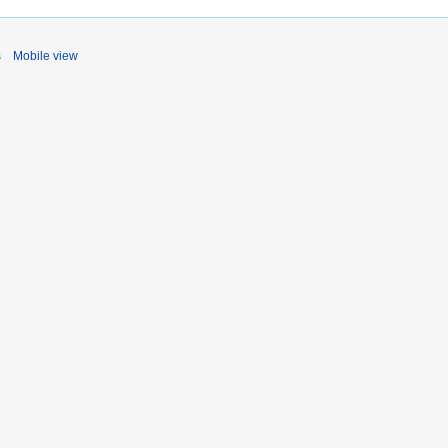
s
Mobile view