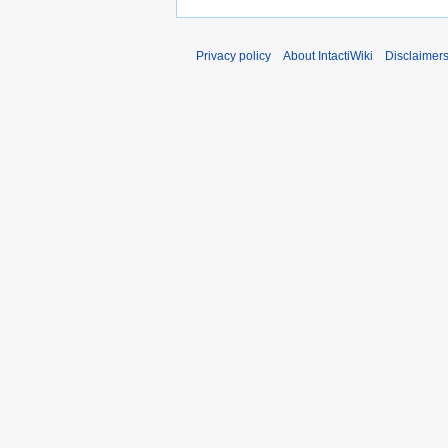
Privacy policy
About IntactiWiki
Disclaimer