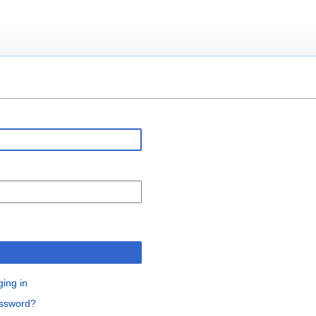
n
ging in
assword?