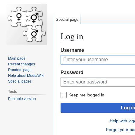
Special page
Log in
Jump
Jump
Username
to
to
Main page
navigation
search
Recent changes
Random page
Password
Help about MediaWiki
Special pages
Tools
Keep me logged in
Printable version
Log i
Help with log
Forgot your p