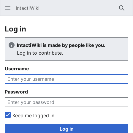
IntactiWiki
Sear
Log in
IntactiWiki is made by people like you.
Log in to contribute.
Username
Password
Keep me logged in
Log in