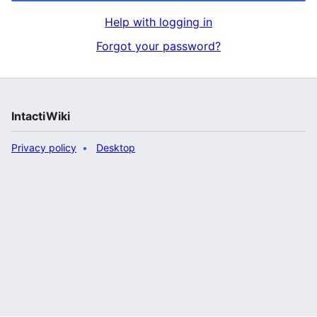
Help with logging in
Forgot your password?
IntactiWiki
Privacy policy
Desktop