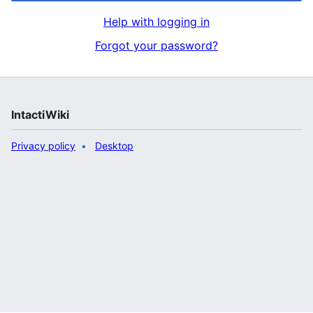
Help with logging in
Forgot your password?
IntactiWiki
Privacy policy
Desktop