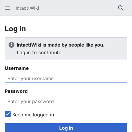
IntactiWiki
Sear
Log in
IntactiWiki is made by people like you.
Log in to contribute.
Username
Password
Keep me logged in
Log in