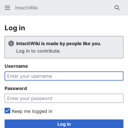
IntactiWiki
Sear
Log in
IntactiWiki is made by people like you.
Log in to contribute.
Username
Password
Keep me logged in
Log in