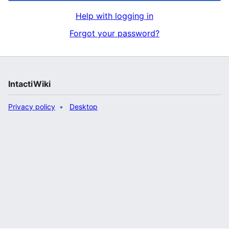
Help with logging in
Forgot your password?
IntactiWiki
Privacy policy
Desktop