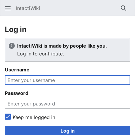
IntactiWiki
Sear
Log in
IntactiWiki is made by people like you.
Log in to contribute.
Username
Password
Keep me logged in
Log in