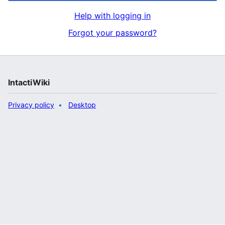
Help with logging in
Forgot your password?
IntactiWiki
Privacy policy
Desktop