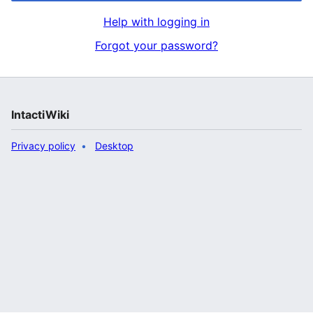
Help with logging in
Forgot your password?
IntactiWiki
Privacy policy
Desktop