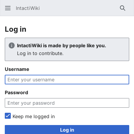
IntactiWiki
Sear
Log in
IntactiWiki is made by people like you.
Log in to contribute.
Username
Password
Keep me logged in
Log in