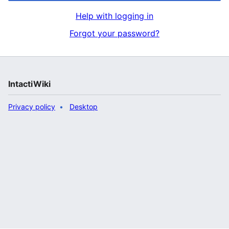
Help with logging in
Forgot your password?
IntactiWiki
Privacy policy
Desktop