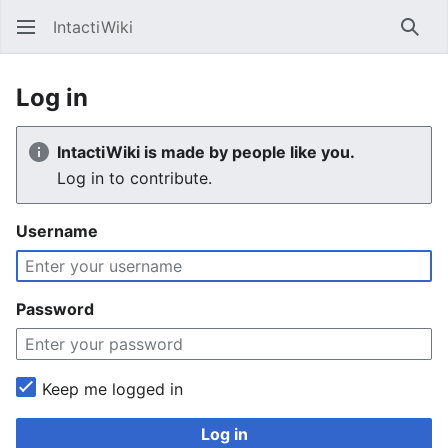
IntactiWiki
Sear
Log in
IntactiWiki is made by people like you.
Log in to contribute.
Username
Password
Keep me logged in
Log in