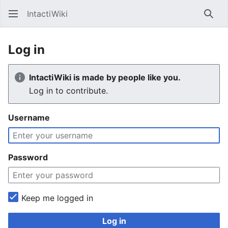
IntactiWiki
Sear
Log in
IntactiWiki is made by people like you.
Log in to contribute.
Username
Password
Keep me logged in
Log in