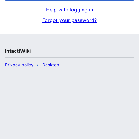
Help with logging in
Forgot your password?
IntactiWiki
Privacy policy
Desktop