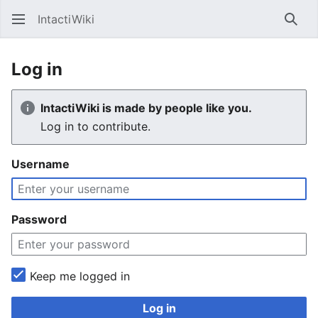
IntactiWiki
Sear
Log in
IntactiWiki is made by people like you.
Log in to contribute.
Username
Password
Keep me logged in
Log in