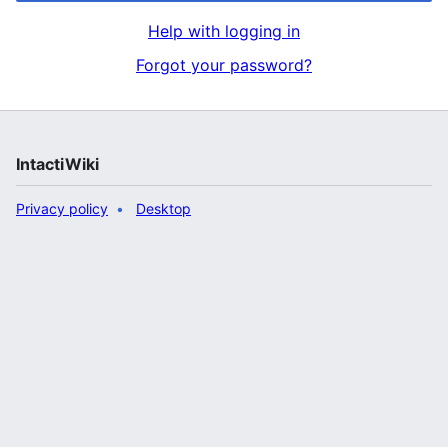
Help with logging in
Forgot your password?
IntactiWiki
Privacy policy
Desktop