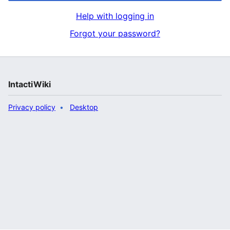
Help with logging in
Forgot your password?
IntactiWiki
Privacy policy
Desktop