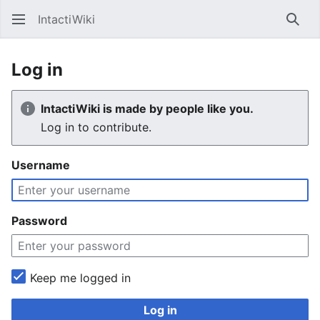
IntactiWiki
Sear
Log in
IntactiWiki is made by people like you.
Log in to contribute.
Username
Password
Keep me logged in
Log in