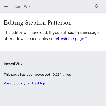
IntactiWiki
Sear
Editing Stephen Patterson
The editor will now load. If you still see this message
after a few seconds, please
refresh the page
.
IntactiWiki
This page has been accessed 10,251 times.
Privacy policy
Desktop