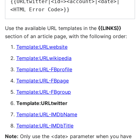
{{URLtwitter|<id=><account>|<date>|
<HTML Error Code>}}
Use the available URL templates in the
{{LINKS}}
section of an article page, with the following order:
Template:URLwebsite
Template:URLwikipedia
Template:URL-FBprofile
Template:URL-FBpage
Template:URL-FBgroup
Template:URLtwitter
Template:URL-IMDbName
Template:URL-IMDbTitle
Note:
Only use the <date> parameter when you have