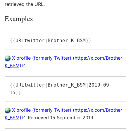
retrieved the URL.
Examples
{{URLtwitter|Brother_K_BSM}}
X profile (formerly Twitter)
.
{{URLtwitter|Brother_K_BSM|2019-09-
15}}
X profile (formerly Twitter)
. Retrieved 15 September 2019.