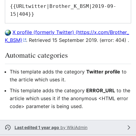
{{URLtwitter|Brother_K_BSM|2019-09-
15|404}}
X profile (formerly Twitter)
. Retrieved 15 September 2019. (error: 404) .
Automatic categories
This template adds the category
Twitter profile
to
the article which uses it.
This template adds the category
ERROR_URL
to the
article which uses it if the anonymous <HTML error
code> parameter is being used.
Last edited 1 year ago
by
WikiAdmin