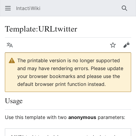
IntactiWiki
Sear
Template
:
URLtwitter
Language
Watch
Vie
The printable version is no longer supported
and may have rendering errors. Please update
your browser bookmarks and please use the
default browser print function instead.
Usage
Use this template with two
anonymous
parameters: