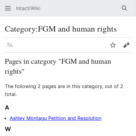
IntactiWiki
Sear
Category
:
FGM and human rights
Language
Watch
Vie
Pages in category "FGM and human
rights"
The following 2 pages are in this category, out of 2
total.
A
Ashley Montagu Petition and Resolution
W