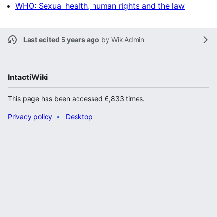
WHO: Sexual health, human rights and the law
Last edited 5 years ago
by
WikiAdmin
IntactiWiki
This page has been accessed 6,833 times.
Privacy policy
Desktop