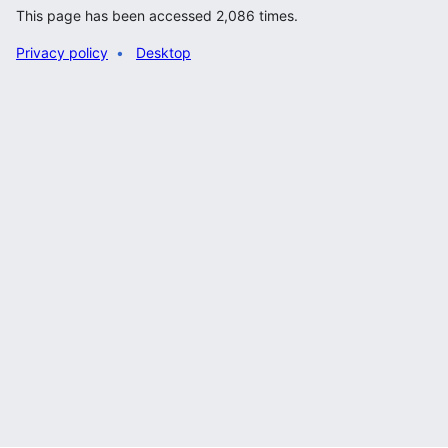
This page has been accessed 2,086 times.
Privacy policy
Desktop