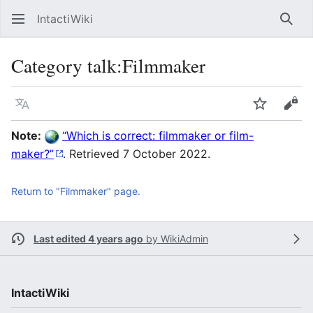
IntactiWiki
Sear
Category talk
:
Filmmaker
Language
Watch
Vie
Note:
Which is correct: filmmaker or film-
maker?
. Retrieved 7 October 2022.
Return to "Filmmaker" page.
Last edited 4 years ago
by
WikiAdmin
IntactiWiki