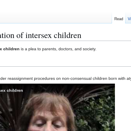
Read
V
tion of intersex children
ex children
is a plea to parents, doctors, and society.
gender reassignment procedures on non-consensual children born with at
sex children