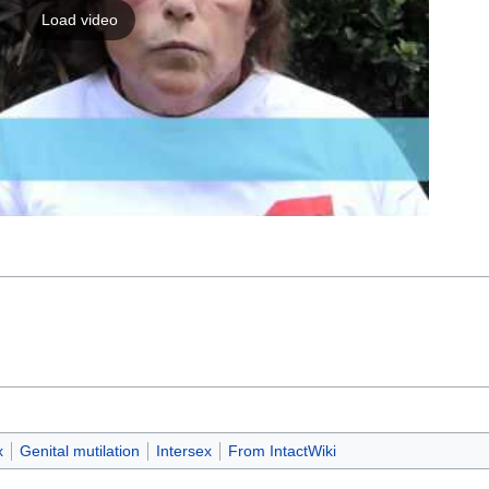
Load video
x
Genital mutilation
Intersex
From IntactWiki