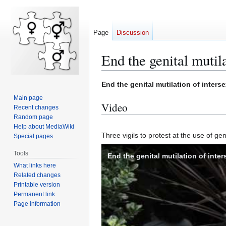
Page
Discussion
End the genital mutila
End the genital mutilation of inters
Jump
Jump
Main page
to
to
Video
Recent changes
navigation
search
Random page
Help about MediaWiki
Three vigils to protest at the use of 
Special pages
Tools
End the genital mutilation of inter
What links here
Related changes
Printable version
Permanent link
Page information