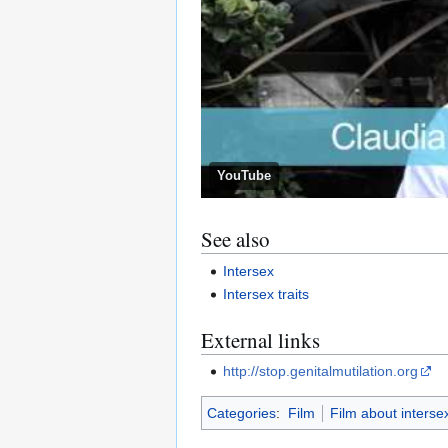
YouTube
See also
Intersex
Intersex traits
External links
http://stop.genitalmutilation.org
Categories
:
Film
Film about interse