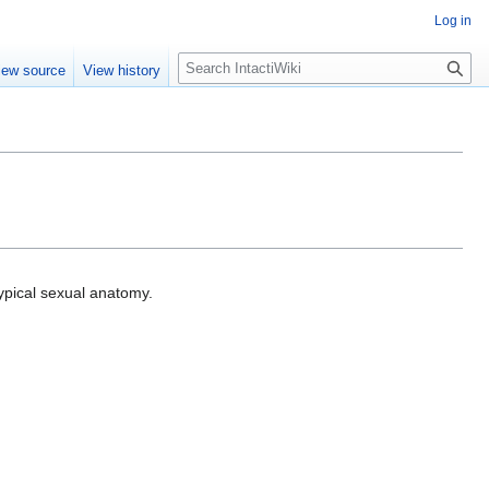
Log in
S
iew source
View history
e
a
r
c
h
ypical sexual anatomy.