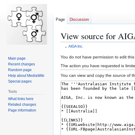
Page
Discussion
View source for AIG
←
AIGA Inc.
Jump
Jump
You do not have permission to edit this
Main page
to
to
Recent changes
The action you have requested is limite
navigation
search
Random page
You can view and copy the source of th
Help about MediaWiki
Special pages
Tools
What links here
Related changes
Page information