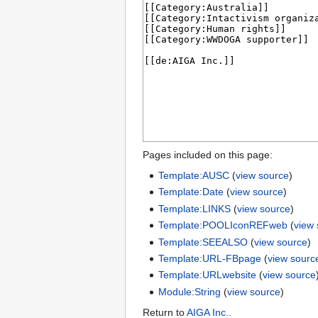
Pages included on this page:
Template:AUSC
(
view source
)
Template:Date
(
view source
)
Template:LINKS
(
view source
)
Template:POOLIconREFweb
(
view
Template:SEEALSO
(
view source
)
Template:URL-FBpage
(
view sourc
Template:URLwebsite
(
view source
Module:String
(
view source
)
Return to
AIGA Inc.
.