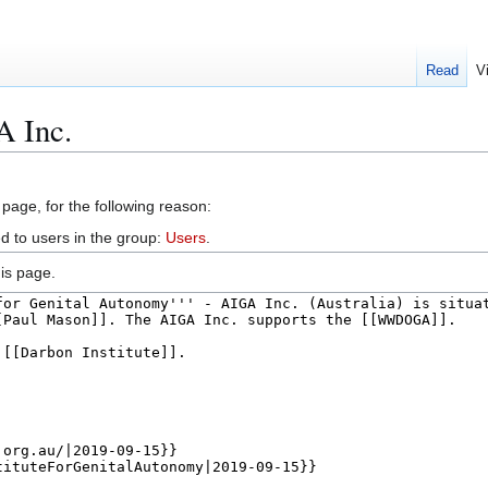
Read
V
A Inc.
 page, for the following reason:
d to users in the group:
Users
.
is page.