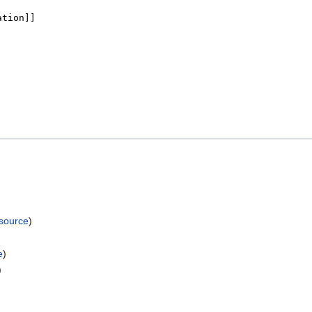
 source
)
e
)
)