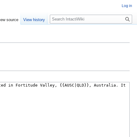
Log in
S
iew source
View history
e
a
r
c
h