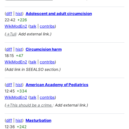
diff
hist
Adolescent and adult circumcision
22:42
+226
WikiModEn2
talk
contribs
(
→
Tuli
:
Add external link.)
diff
hist
Circumcision harm
18:15
+47
WikiModEn2
talk
contribs
(Add link in SEEALSO section.)
diff
hist
American Academy of Pediatrics
12:45
+334
WikiModEn2
talk
contribs
(
→
This should be a crime.
:
Add external link.)
diff
hist
Masturbation
12:36
+242