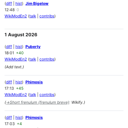
diff
hist
Jim Bigelow
12:48
0
WikiModEn2
talk
contribs
1 August 2026
diff
hist
Puberty
18:01
+40
WikiModEn2
talk
contribs
(Add text.)
diff
hist
Phimosis
17:13
+45
WikiModEn2
talk
contribs
(
→
Short frenulum (frenulum breve)
:
Wikify.)
diff
hist
Phimosis
17:03
+4