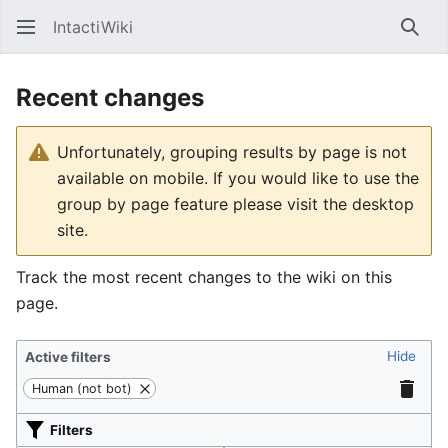
IntactiWiki
Sear
Recent changes
Unfortunately, grouping results by page is not
available on mobile. If you would like to use the
group by page feature please visit the desktop
site.
Track the most recent changes to the wiki on this
page.
Hide
Active filters
Human (not bot)