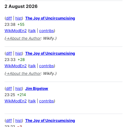
2 August 2026
diff
hist
The Joy of Uncircumcising
23:38
+55
WikiModEn2
talk
contribs
(
→
About the Author
:
Wikify.)
diff
hist
The Joy of Uncircumcising
23:33
+28
WikiModEn2
talk
contribs
(
→
About the Author
:
Wikify.)
diff
hist
Jim Bigelow
23:25
+214
WikiModEn2
talk
contribs
diff
hist
The Joy of Uncircumcising
23:22
−3