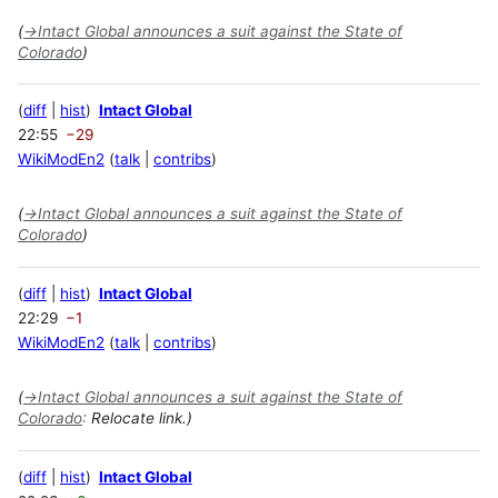
(
→
Intact Global announces a suit against the State of
Colorado
)
diff
hist
Intact Global
22:55
−29
WikiModEn2
talk
contribs
(
→
Intact Global announces a suit against the State of
Colorado
)
diff
hist
Intact Global
22:29
−1
WikiModEn2
talk
contribs
(
→
Intact Global announces a suit against the State of
Colorado
:
Relocate link.)
diff
hist
Intact Global