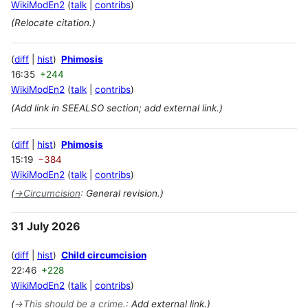
WikiModEn2
talk
contribs
(Relocate citation.)
diff
hist
Phimosis
16:35
+244
WikiModEn2
talk
contribs
(Add link in SEEALSO section; add external link.)
diff
hist
Phimosis
15:19
−384
WikiModEn2
talk
contribs
(
→
Circumcision
:
General revision.)
31 July 2026
diff
hist
Child circumcision
22:46
+228
WikiModEn2
talk
contribs
(
→
This should be a crime.
:
Add external link.)