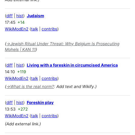
diff
hist
Judaism
17:45
+14
WikiModEn2
talk
contribs
(
→
Jewish Ritual Under Threat: Why Belgium Is Prosecuting
Mohels | KAN 11
)
diff
hist
Living with a foreskin in circumcised America
14:10
+119
WikiModEn2
talk
contribs
(
→
What is the real norm?
:
Add text and Wikify.)
diff
hist
Foreskin play
13:53
+272
WikiModEn2
talk
contribs
(Add external link.)