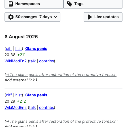
Namespaces
Tags
50 changes, 7 days
Live updates
6 August 2026
diff
hist
Glans penis
20:38
+211
WikiModEn2
talk
contribs
(
→
The glans penis after restoration of the protective foreskin
:
Add external link.)
diff
hist
Glans penis
20:29
+212
WikiModEn2
talk
contribs
(
→
The glans penis after restoration of the protective foreskin
:
Add external link.)