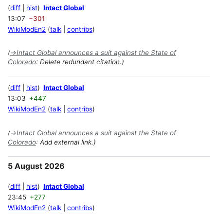
diff
hist
Intact Global
13:07
−301
WikiModEn2
talk
contribs
(
→
Intact Global announces a suit against the State of
Colorado
:
Delete redundant citation.)
diff
hist
Intact Global
13:03
+447
WikiModEn2
talk
contribs
(
→
Intact Global announces a suit against the State of
Colorado
:
Add external link.)
5 August 2026
diff
hist
Intact Global
23:45
+277
WikiModEn2
talk
contribs