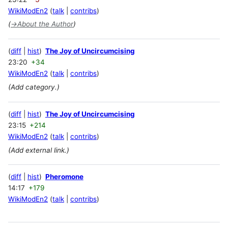
WikiModEn2
talk
contribs
(
→
About the Author
)
diff
hist
The Joy of Uncircumcising
23:20
+34
WikiModEn2
talk
contribs
(Add category.)
diff
hist
The Joy of Uncircumcising
23:15
+214
WikiModEn2
talk
contribs
(Add external link.)
diff
hist
Pheromone
14:17
+179
WikiModEn2
talk
contribs