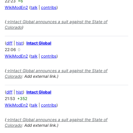
22:23
+6
WikiModEn2
talk
contribs
(
→
Intact Global announces a suit against the State of
Colorado
)
diff
hist
Intact Global
22:06
0
WikiModEn2
talk
contribs
(
→
Intact Global announces a suit against the State of
Colorado
:
Add external link.)
diff
hist
Intact Global
21:53
+352
WikiModEn2
talk
contribs
(
→
Intact Global announces a suit against the State of
Colorado
:
Add external link.)