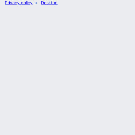
Privacy policy
Desktop