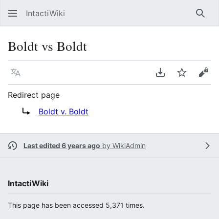
IntactiWiki
Sear
Boldt vs Boldt
Language
Download PDF
Watch
Vie
Redirect page
Redirect to:
Boldt v. Boldt
Last edited 6 years ago
by
WikiAdmin
IntactiWiki
This page has been accessed 5,371 times.