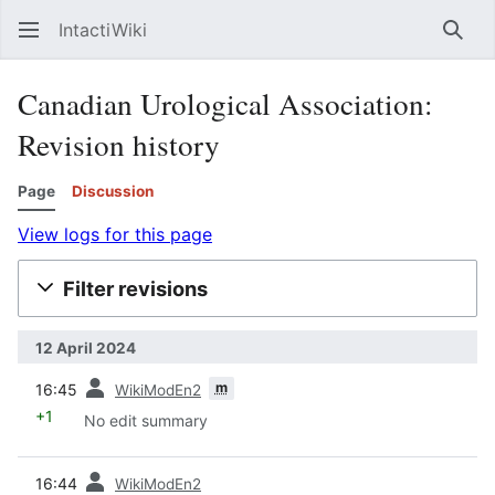
IntactiWiki
Sear
Canadian Urological Association:
Revision history
Page
Discussion
View logs for this page
Filter revisions
12 April 2024
prev
m
16:45
WikiModEn2
+1
No edit summary
prev
16:44
WikiModEn2