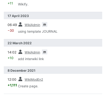
+11
Wikify.
17 April 2023
prev
m
06:49
WikiAdmin
−30
using template JOURNAL
22 March 2022
prev
m
14:02
WikiAdmin
+10
add interwiki link
8 December 2021
prev
12:00
WikiModEn2
+1,111
Create page.