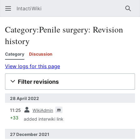
IntactiWiki
Sear
Category:Penile surgery: Revision
history
Category
Discussion
View logs for this page
Filter revisions
28 April 2022
prev
m
11:25
WikiAdmin
+33
added interwiki link
27 December 2021