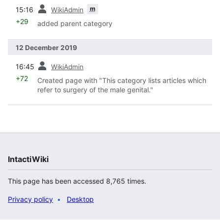
prev
m
15:16
WikiAdmin
+29
added parent category
12 December 2019
prev
16:45
WikiAdmin
+72
Created page with "This category lists articles which
refer to surgery of the male genital."
IntactiWiki
This page has been accessed 8,765 times.
Privacy policy
Desktop