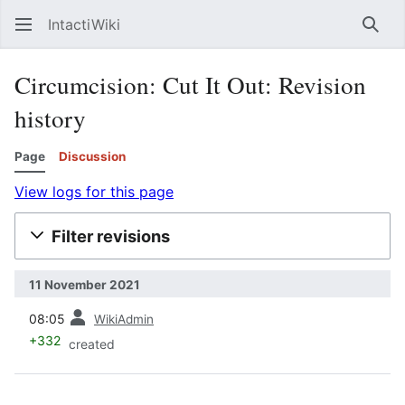
IntactiWiki
Sear
Circumcision: Cut It Out: Revision
history
Page
Discussion
View logs for this page
Filter revisions
11 November 2021
prev
08:05
WikiAdmin
+332
created