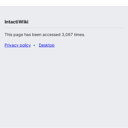
IntactiWiki
This page has been accessed 3,067 times.
Privacy policy
Desktop